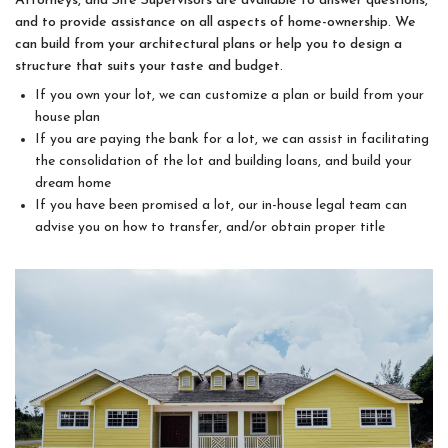
Attorneys, and Site Supervisors are available to answer questions,
and to provide assistance on all aspects of home-ownership. We
can build from your architectural plans or help you to design a
structure that suits your taste and budget.
If you own your lot, we can customize a plan or build from your
house plan
If you are paying the bank for a lot, we can assist in facilitating
the consolidation of the lot and building loans, and build your
dream home
If you have been promised a lot, our in-house legal team can
advise you on how to transfer, and/or obtain proper title