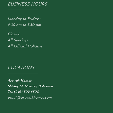
BUSINESS HOURS
Monday to Friday :
9:00 am to 5:30 pm
Closed:
All Sundays
All Official Holidays
LOCATIONS
Arawak Homes
Shirley St, Nassau, Bahamas
Tel: (242) 502-6500
ownit@arawakhomes.com