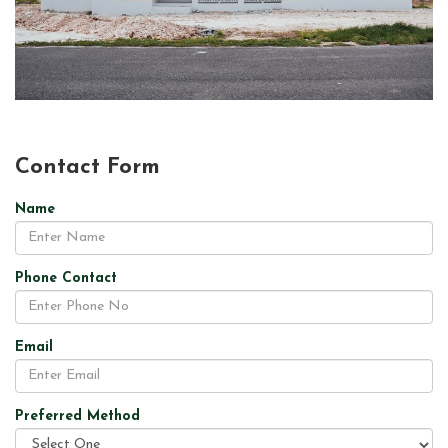
Contact Form
Name
Phone Contact
Email
Preferred Method