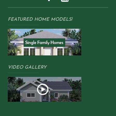
FEATURED HOME MODELS!
VIDEO GALLERY