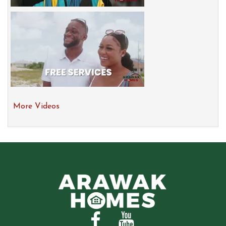
More Videos