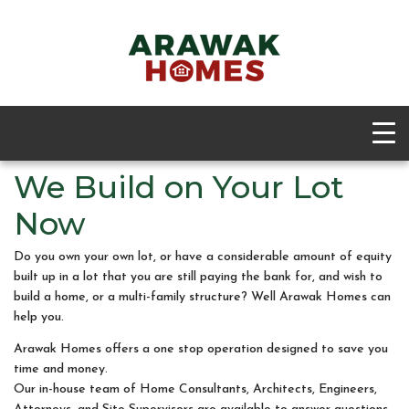
We Build on Your Lot
Now
Do you own your own lot, or have a considerable amount of equity
built up in a lot that you are still paying the bank for, and wish to
build a home, or a multi-family structure? Well Arawak Homes can
help you.
Arawak Homes offers a one stop operation designed to save you
time and money.
Our in-house team of Home Consultants, Architects, Engineers,