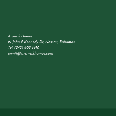
Arawak Homes
#1 John F Kennedy Dr, Nassau, Bahamas
Tel: (242) 605-6610
ownit@arawakhomes.com