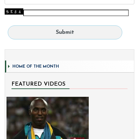
HOME OF THE MONTH
FEATURED VIDEOS