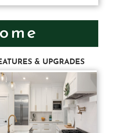
Home
EATURES & UPGRADES