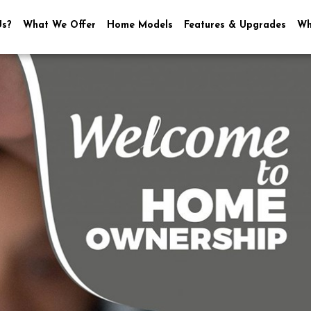
Us?
What We Offer
Home Models
Features & Upgrades
Wh