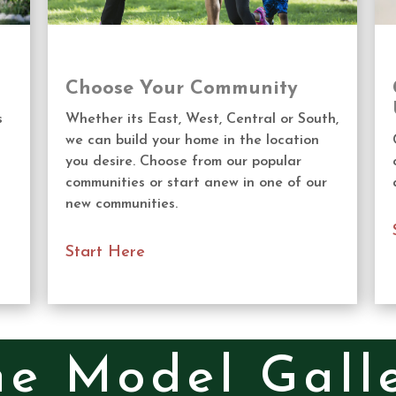
Choose Your Community
s
Whether its East, West, Central or South,
we can build your home in the location
you desire. Choose from our popular
communities or start anew in one of our
new communities.
Start Here
e Model Galle