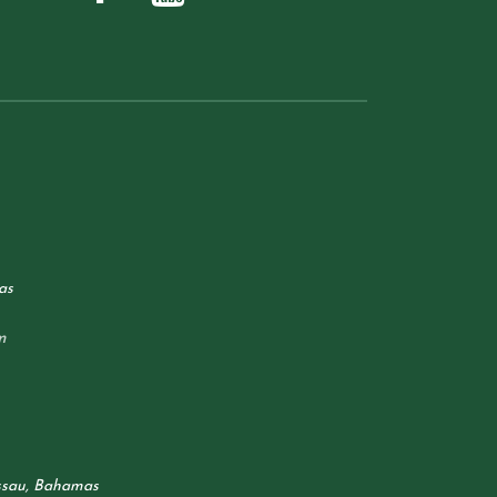
as
m
ssau, Bahamas