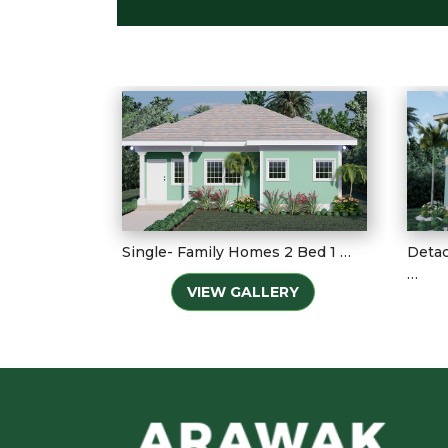
Single- Family Homes 2 Bed 1 …
Detac
…
VIEW GALLERY