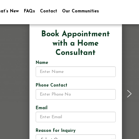
at’s New
FAQs
Contact
Our Communities
Book Appointment
with a Home
Consultant
Name
Phone Contact
Email
Reason for Inquiry