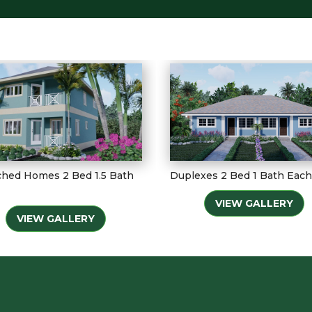
hed Homes 2 Bed 1.5 Bath
Duplexes 2 Bed 1 Bath Each
VIEW GALLERY
VIEW GALLERY