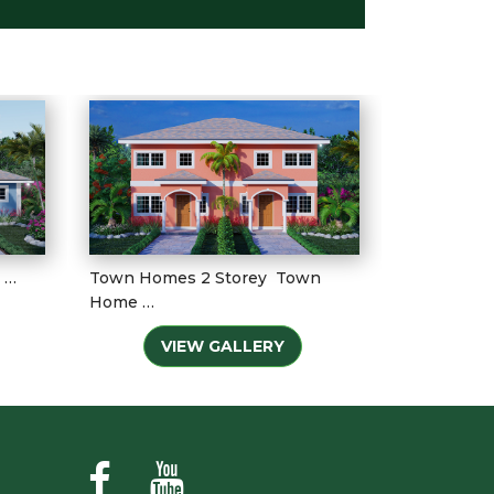
 …
Town Homes 2 Storey Town
Home …
VIEW GALLERY