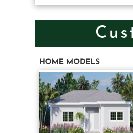
Cus
HOME MODELS