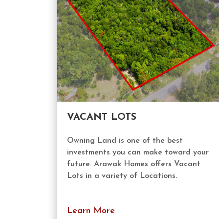
VACANT LOTS
Owning Land is one of the best
investments you can make toward your
future. Arawak Homes offers Vacant
Lots in a variety of Locations.
Learn More