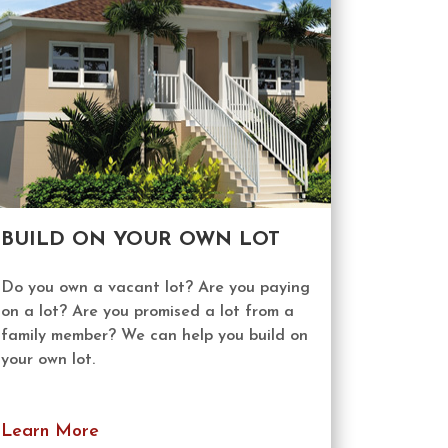
BUILD ON YOUR OWN LOT
Do you own a vacant lot? Are you paying
on a lot? Are you promised a lot from a
family member? We can help you build on
your own lot.
Learn More