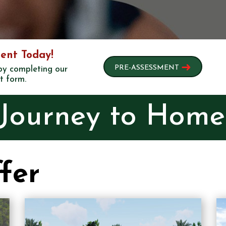
ent Today!
➜
PRE-ASSESSMENT
 by completing our
t form.
 Journey to Hom
fer