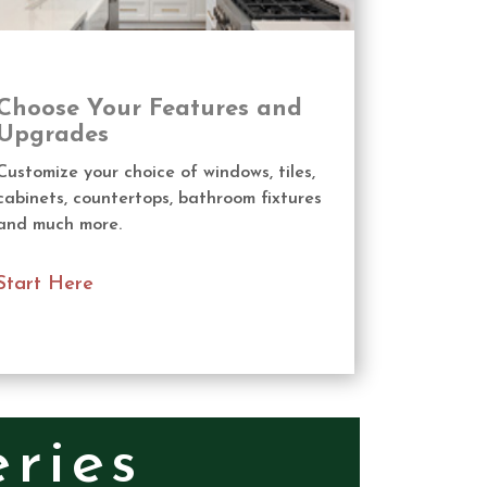
Choose Your Features and
Upgrades
Customize your choice of windows, tiles,
cabinets, countertops, bathroom fixtures
and much more.
Start Here
ries