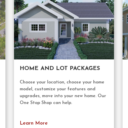
HOME AND LOT PACKAGES
Choose your location, choose your home
model, customize your features and
upgrades, move into your new home. Our
One Stop Shop can help.
Learn More