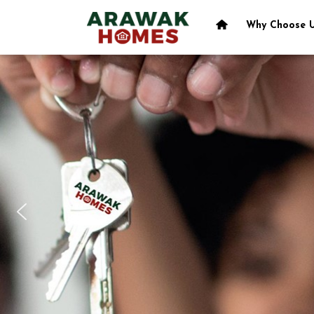
Why Choose 