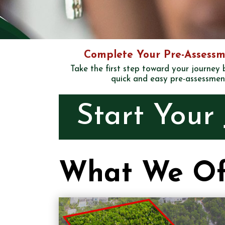
Complete Your Pre-Assessm
Take the first step toward your journey
quick and easy pre-assessmen
Start Your
What We Of