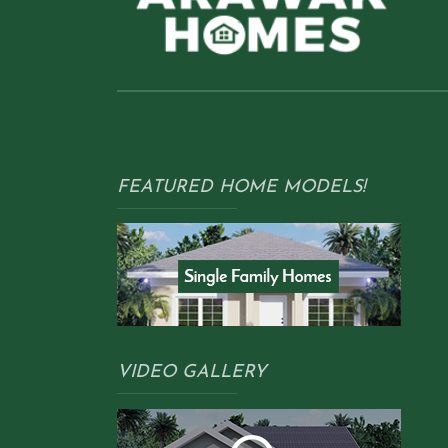
FEATURED HOME MODELS!
VIDEO GALLERY