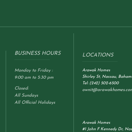
BUSINESS HOURS
LOCATIONS
Arawak Homes
Monday to Friday :
Shirley St, Nassau, Baham
9:00 am to 5:30 pm
Tel: (242) 502-6500
Closed:
ownit@arawakhomes.co
All Sundays
All Official Holidays
Arawak Homes
#1 John F Kennedy Dr, Na