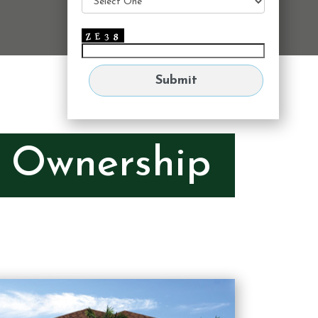
e Ownership