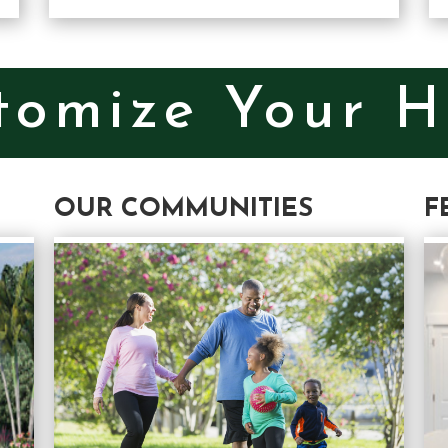
tomize Your 
OUR COMMUNITIES
F