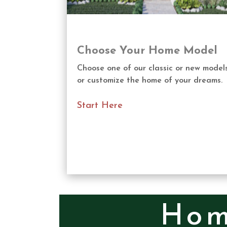
Choose Your Home Model
Choose one of our classic or new model
or customize the home of your dreams.
Start Here
Hom