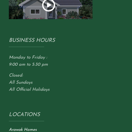
BUSINESS HOURS
Monday to Friday :
9:00 am to 5:30 pm
Closed:
All Sundays
All Official Holidays
LOCATIONS
Arawak Homes