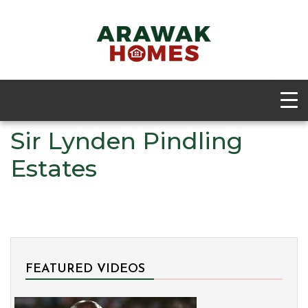
Sir Lynden Pindling
Estates
FEATURED VIDEOS