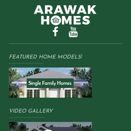
FEATURED HOME MODELS!
VIDEO GALLERY