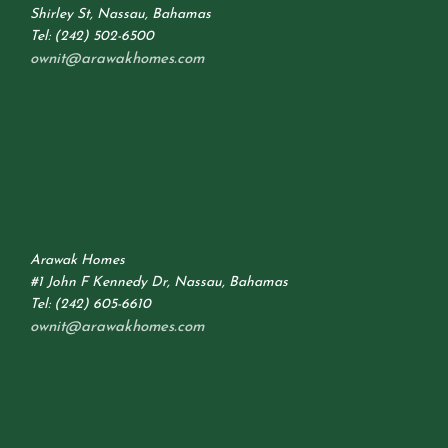
Shirley St, Nassau, Bahamas
Tel: (242) 502-6500
ownit@arawakhomes.com
Arawak Homes
#1 John F Kennedy Dr, Nassau, Bahamas
Tel: (242) 605-6610
ownit@arawakhomes.com