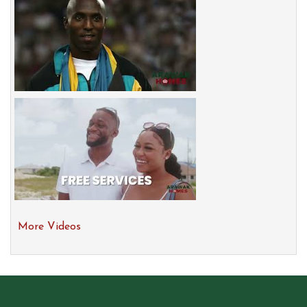
More Videos