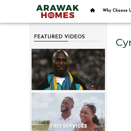
Why Choose 
FEATURED VIDEOS
Cyn