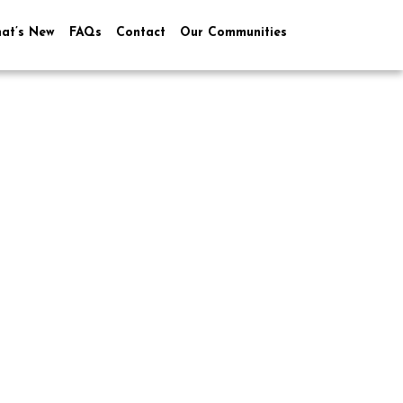
at’s New
FAQs
Contact
Our Communities