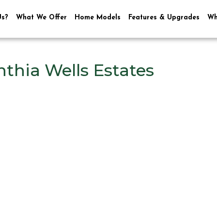
Us?
What We Offer
Home Models
Features & Upgrades
Wh
thia Wells Estates