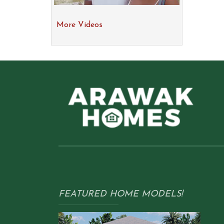
More Videos
FEATURED HOME MODELS!