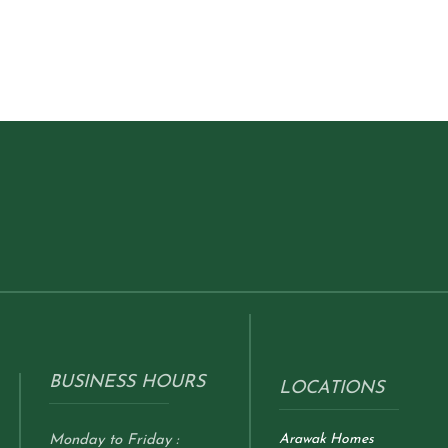
BUSINESS HOURS
LOCATIONS
Arawak Homes
Monday to Friday :