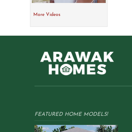
More Videos
FEATURED HOME MODELS!