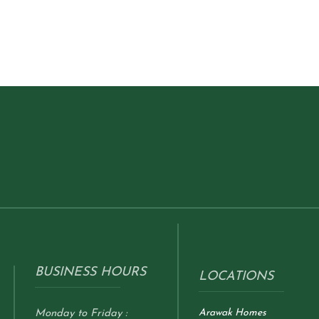
BUSINESS HOURS
LOCATIONS
Arawak Homes
Monday to Friday :