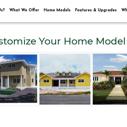
Us?
What We Offer
Home Models
Features & Upgrades
Wh
stomize Your Home Model