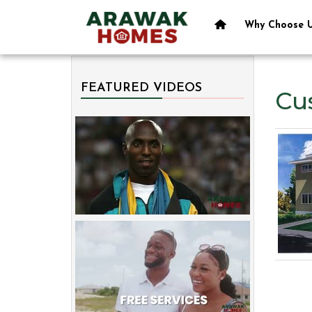
Why Choose 
FEATURED VIDEOS
Cu