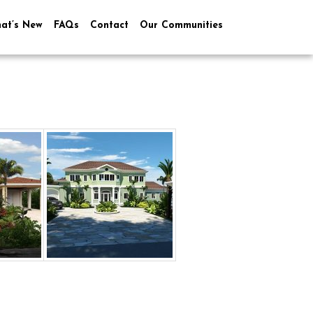
at’s New
FAQs
Contact
Our Communities